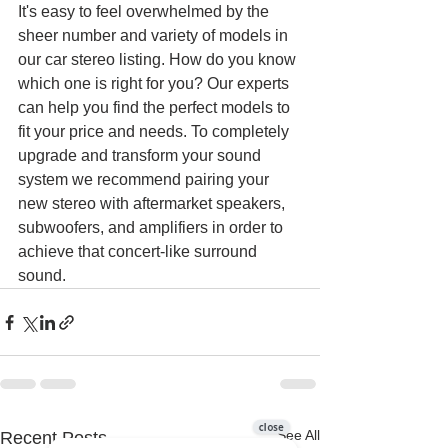
It's easy to feel overwhelmed by the 
sheer number and variety of models in 
our car stereo listing. How do you know 
which one is right for you? Our experts 
can help you find the perfect models to 
fit your price and needs. To completely 
upgrade and transform your sound 
system we recommend pairing your 
new stereo with aftermarket speakers, 
subwoofers, and amplifiers in order to 
achieve that concert-like surround 
sound.
See All
Recent Posts