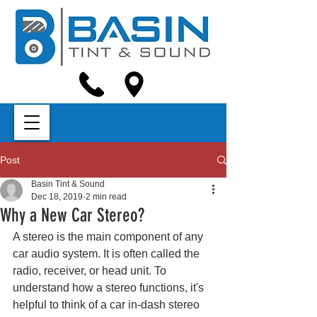
Post
Basin Tint & Sound
Dec 18, 2019
2 min read
Why a New Car Stereo?
A stereo is the main component of any 
car audio system. It is often called the 
radio, receiver, or head unit. To 
understand how a stereo functions, it's 
helpful to think of a car in-dash stereo 