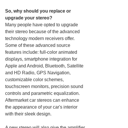
So, why should you replace or 
upgrade your stereo?
Many people have opted to upgrade 
their stereo because of the advanced 
technology modern receivers offer. 
Some of these advanced source 
features include: full-color animated 
displays, smartphone integration for 
Apple and Android, Bluetooth, Satellite 
and HD Radio, GPS Navigation, 
customizable color schemes, 
touchscreen monitors, precision sound 
controls and parametric equalization. 
Aftermarket car stereos can enhance 
the appearance of your car's interior 
with their sleek design.
A new stereo will also give the amplifier 