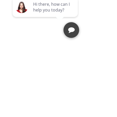
Comments
SHOP SAFE SHOP LOCAL