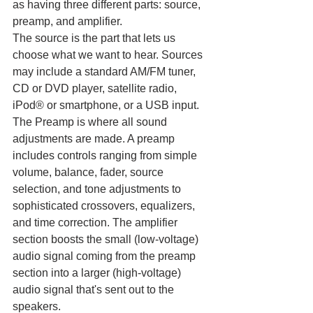
as having three different parts: source, 
preamp, and amplifier.
The source is the part that lets us 
choose what we want to hear. Sources 
may include a standard AM/FM tuner, 
CD or DVD player, satellite radio, 
iPod® or smartphone, or a USB input. 
The Preamp is where all sound 
adjustments are made. A preamp 
includes controls ranging from simple 
volume, balance, fader, source 
selection, and tone adjustments to 
sophisticated crossovers, equalizers, 
and time correction. The amplifier 
section boosts the small (low-voltage) 
audio signal coming from the preamp 
section into a larger (high-voltage) 
audio signal that's sent out to the 
speakers.