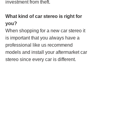
investment from theft.
What kind of car stereo is right for 
you?
When shopping for a new car stereo it 
is important that you always have a 
professional like us recommend 
models and install your aftermarket car 
stereo since every car is different.