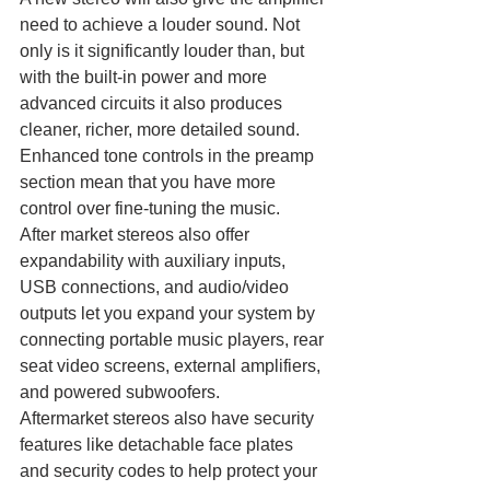
need to achieve a louder sound. Not 
only is it significantly louder than, but 
with the built-in power and more 
advanced circuits it also produces 
cleaner, richer, more detailed sound. 
Enhanced tone controls in the preamp 
section mean that you have more 
control over fine-tuning the music.
After market stereos also offer 
expandability with auxiliary inputs, 
USB connections, and audio/video 
outputs let you expand your system by 
connecting portable music players, rear 
seat video screens, external amplifiers, 
and powered subwoofers.
Aftermarket stereos also have security 
features like detachable face plates 
and security codes to help protect your 