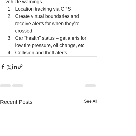
vehicle warnings 
Location tracking via GPS
Create virtual boundaries and 
receive alerts for when they’re 
crossed
Car “health” status – get alerts for 
low tire pressure, oil change, etc.
Collision and theft alerts
See All
Recent Posts