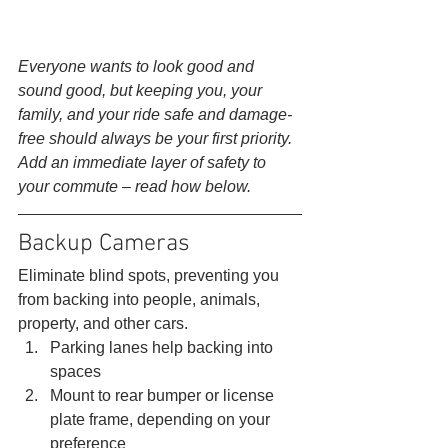
Everyone wants to look good and 
sound good, but keeping you, your 
family, and your ride safe and damage-
free should always be your first priority. 
Add an immediate layer of safety to 
your commute – read how below.
Backup Cameras 
Eliminate blind spots, preventing you 
from backing into people, animals, 
property, and other cars. 
Parking lanes help backing into 
spaces
Mount to rear bumper or license 
plate frame, depending on your 
preference