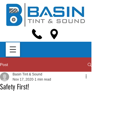
Post
Basin Tint & Sound
Nov 17, 2020
1 min read
Safety First!