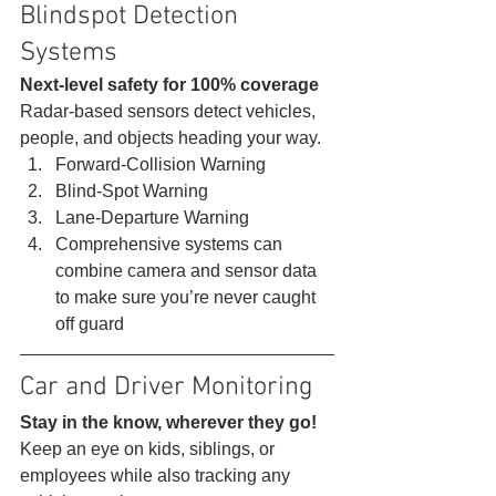
Blindspot Detection 
Systems 
Next-level safety for 100% coverage
Radar-based sensors detect vehicles, 
people, and objects heading your way. 
Forward-Collision Warning
Blind-Spot Warning
Lane-Departure Warning
Comprehensive systems can 
combine camera and sensor data 
to make sure you’re never caught 
off guard 
Car and Driver Monitoring 
Stay in the know, wherever they go!
Keep an eye on kids, siblings, or 
employees while also tracking any 