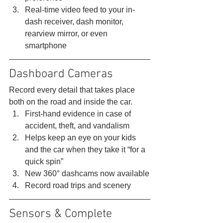
Real-time video feed to your in-
dash receiver, dash monitor, 
rearview mirror, or even 
smartphone 
Dashboard Cameras 
Record every detail that takes place 
both on the road and inside the car. 
First-hand evidence in case of 
accident, theft, and vandalism
Helps keep an eye on your kids 
and the car when they take it “for a 
quick spin”
New 360° dashcams now available
Record road trips and scenery 
Sensors & Complete 