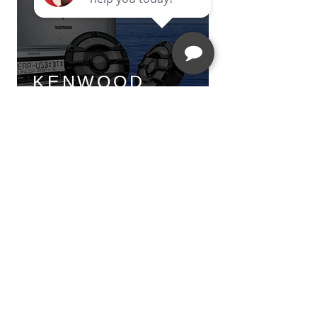
KENWOOD
MARINE