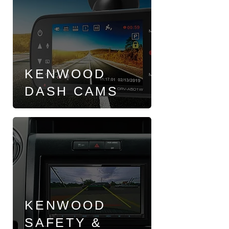
KENWOOD
DASH CAMS
KENWOOD
SAFETY &