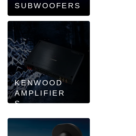
SUBWOOFERS
KENWOOD
AMPLIFIER
S