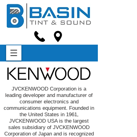
JVCKENWOOD Corporation is a
leading developer and manufacturer of
consumer electronics and
communications equipment. Founded in
the United States in 1961,
JVCKENWOOD USA is the largest
sales subsidiary of JVCKENWOOD
Corporation of Japan and is recognized