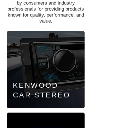
by consumers and industry
professionals for providing products
known for quality, performance, and
value.
KENWOOD
CAR
STEREO