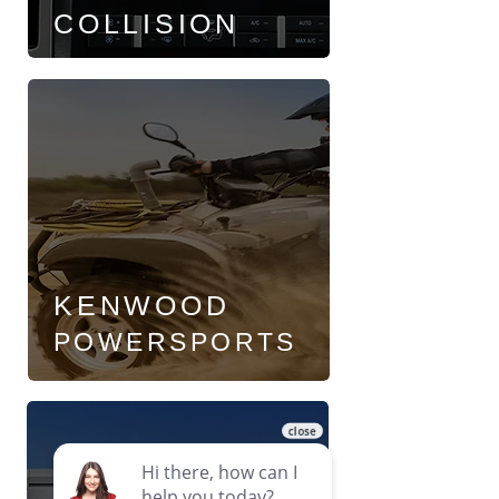
COLLISION
KENWOOD
POWERSPORTS