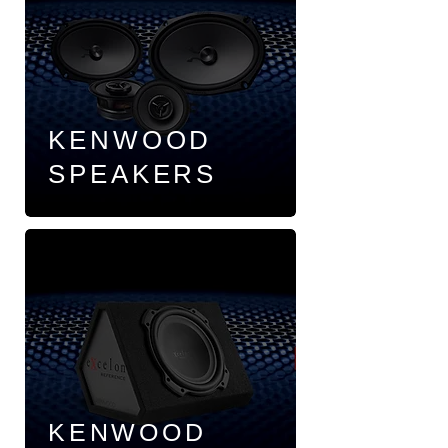
KENWOOD
SPEAKERS
KENWOOD