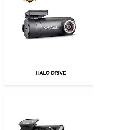
HALO DRIVE