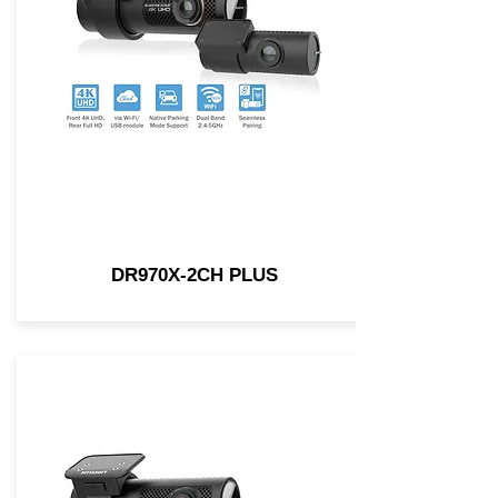
DR970X-2CH PLUS