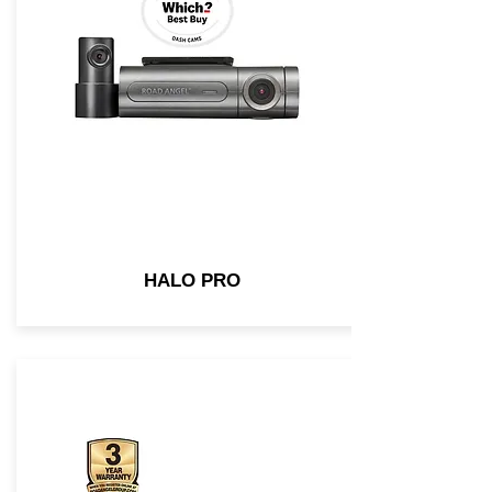
HALO PRO