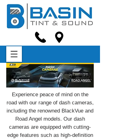
Experience peace of mind on the
road with our range of dash cameras,
including the renowned BlackVue and
Road Angel models. Our dash
cameras are equipped with cutting-
edge features such as high-definition