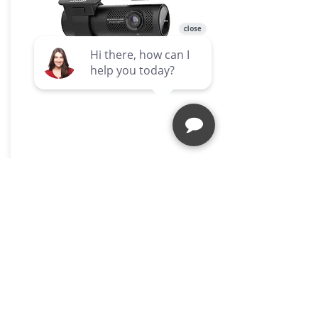
DR770X BOX
A Promise of Quality
At ZZ2, quality is not just a promise;
it's our commitment to you. Our
products are built to last, ensuring
that you get the most out of your
investment.