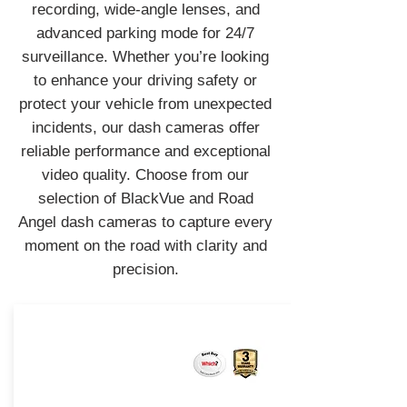
recording, wide-angle lenses, and
advanced parking mode for 24/7
surveillance. Whether you’re looking
to enhance your driving safety or
protect your vehicle from unexpected
incidents, our dash cameras offer
reliable performance and exceptional
video quality. Choose from our
selection of BlackVue and Road
Angel dash cameras to capture every
moment on the road with clarity and
precision.