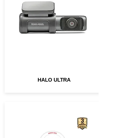
HALO ULTRA