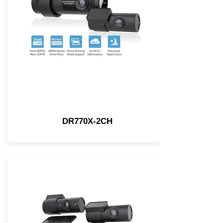
DR770X-2CH