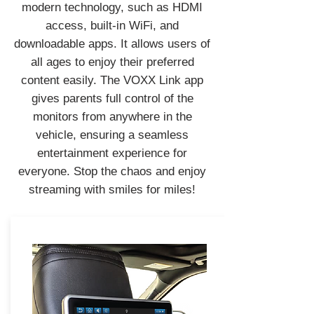
modern technology, such as HDMI
access, built-in WiFi, and
downloadable apps. It allows users of
all ages to enjoy their preferred
content easily. The VOXX Link app
gives parents full control of the
monitors from anywhere in the
vehicle, ensuring a seamless
entertainment experience for
everyone. Stop the chaos and enjoy
streaming with smiles for miles!