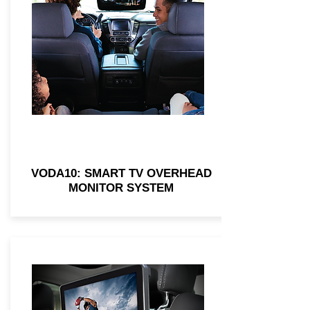
VODA10: SMART TV OVERHEAD
MONITOR SYSTEM