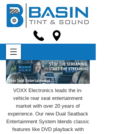
VOXX Electronics leads the in-
vehicle rear seat entertainment
market with over 20 years of
experience. Our new Dual Seatback
Entertainment System blends classic
features like DVD playback with