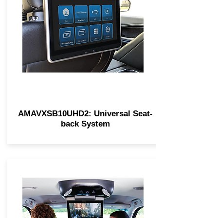
AMAVXSB10UHD2: Universal Seat-
back System