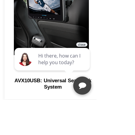
AVX10USB: Universal Seat-back
System