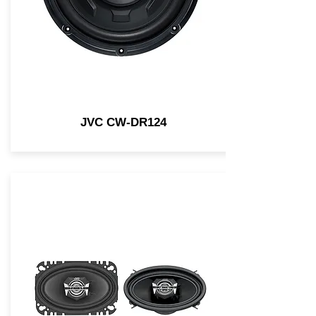
JVC CW-DR124