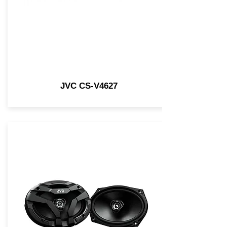
JVC CS-V4627