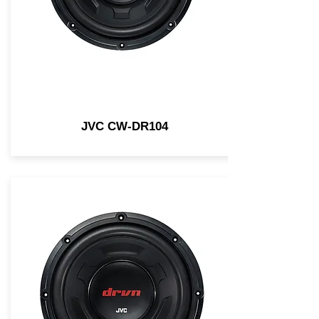
JVC CW-DR104