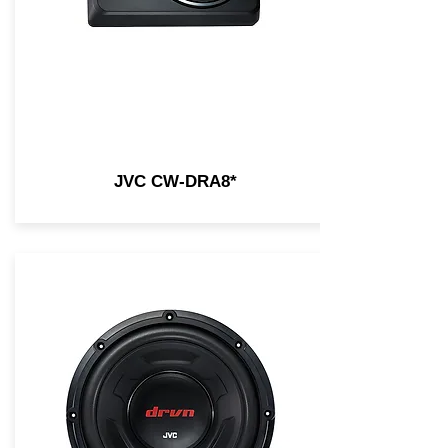
JVC CW-DRA8*