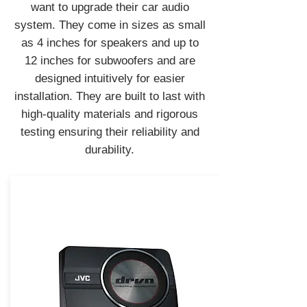
want to upgrade their car audio
system. They come in sizes as small
as 4 inches for speakers and up to
12 inches for subwoofers and are
designed intuitively for easier
installation. They are built to last with
high-quality materials and rigorous
testing ensuring their reliability and
durability.