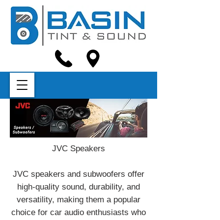
JVC Speakers
JVC speakers and subwoofers offer
high-quality sound, durability, and
versatility, making them a popular
choice for car audio enthusiasts who