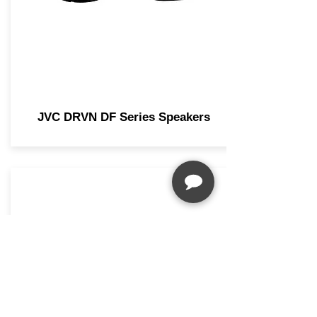
JVC DRVN DF Series Speakers