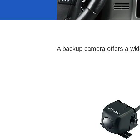
A backup camera offers a wide