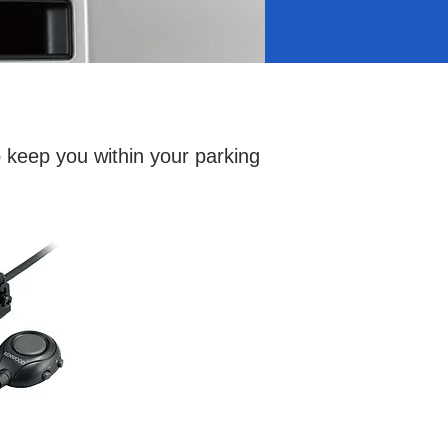
o keep you within your parking