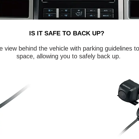
IS IT SAFE TO BACK UP?
 view behind the vehicle with parking guidelines t
space, allowing you to safely back up.