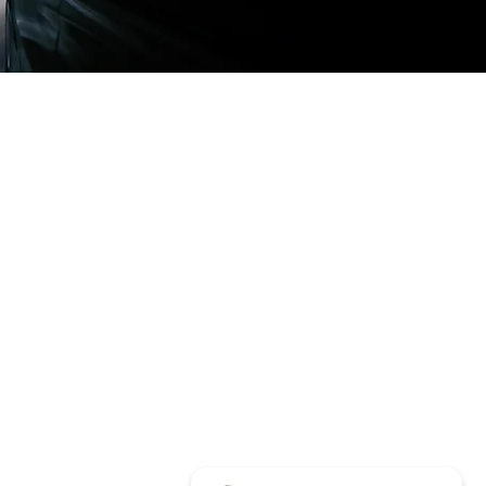
LOCATIONS
315 N White Sands Blvd
Alamogordo, NM 88310
info@basintintandsound.com
Tel:
575-437-4242
HOURS
Mon - Fri: 10am - 6pm
​​Saturday: 10am - 2pm