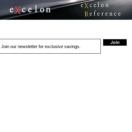
Join
QUICK LINKS
HOME
AUTO SOLUTIONS
DRIVER SAFETY & SECURITY
MARINE & POWERSPORTS
PURCHASE OPTIONS
INSTALL