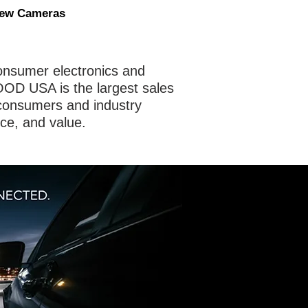
iew Cameras
nsumer electronics and
OD USA is the largest sales
consumers and industry
nce, and value.