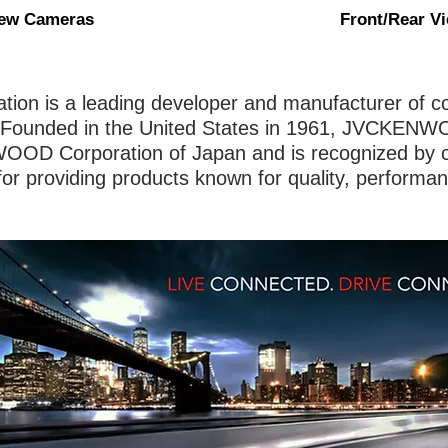
iew Cameras
Front/Rear V
n is a leading developer and manufacturer of co
Founded in the United States in 1961, JVCKENWO
OOD Corporation of Japan and is recognized by 
for providing products known for quality, performa