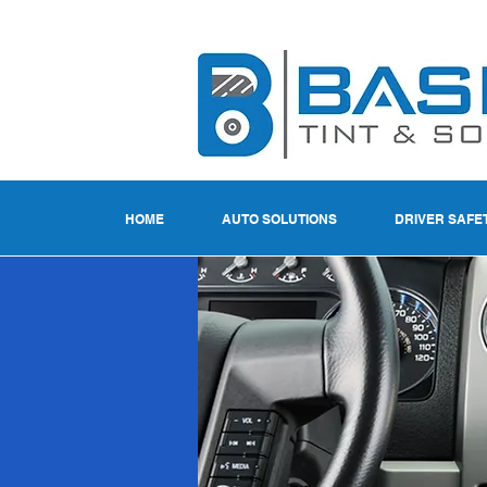
HOME
AUTO SOLUTIONS
DRIVER SAFE