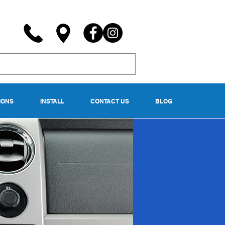
IONS
INSTALL
CONTACT US
BLOG