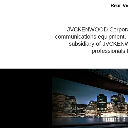
Rear V
JVCKENWOOD Corporatio
communications equipment. 
subsidiary of JVCKENW
professionals 