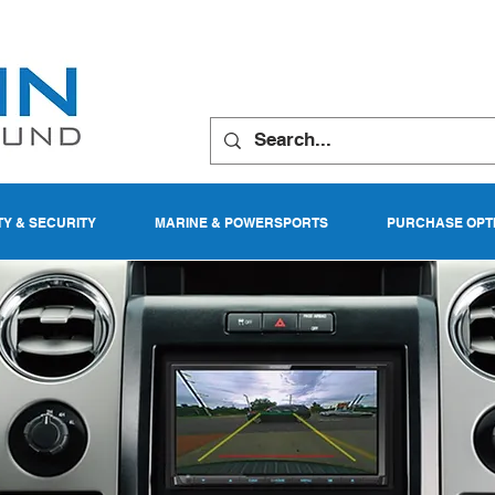
TY & SECURITY
MARINE & POWERSPORTS
PURCHASE OPT