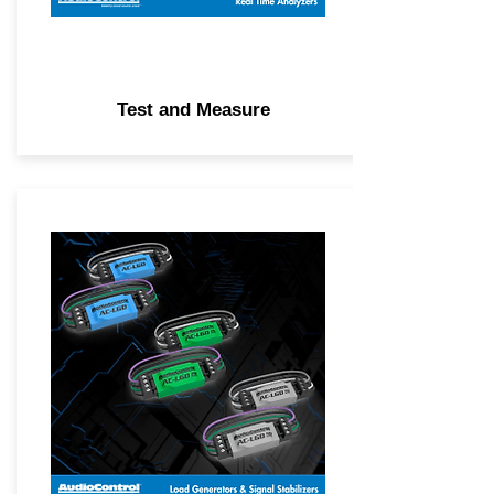
Test and Measure