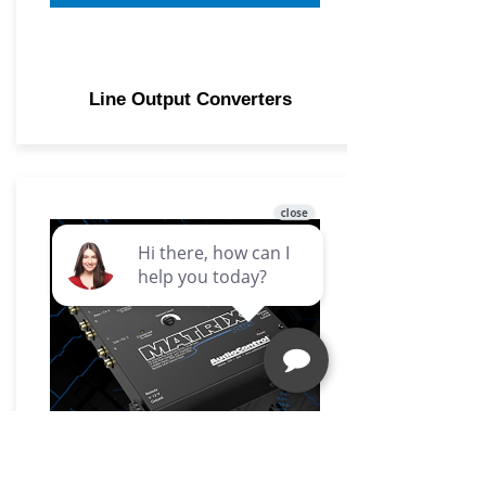
Line Output Converters