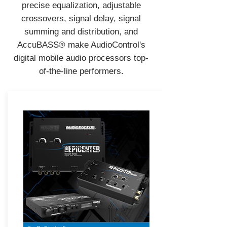
precise equalization, adjustable
crossovers, signal delay, signal
summing and distribution, and
AccuBASS® make AudioControl's
digital mobile audio processors top-
of-the-line performers.