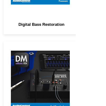
Digital Bass Restoration