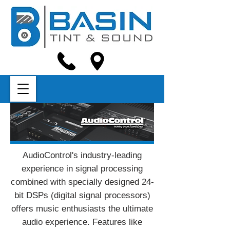
AudioControl's industry-leading
experience in signal processing
combined with specially designed 24-
bit DSPs (digital signal processors)
offers music enthusiasts the ultimate
audio experience. Features like