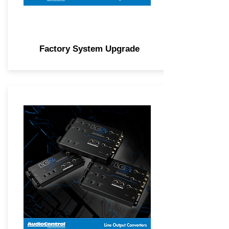
Factory System Upgrade